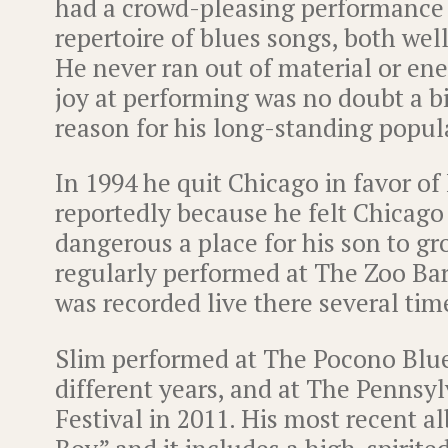
had a crowd-pleasing performance 
repertoire of blues songs, both we
He never ran out of material or ene
joy at performing was no doubt a bi
reason for his long-standing popula
In 1994 he quit Chicago in favor of
reportedly because he felt Chicago
dangerous a place for his son to g
regularly performed at The Zoo Bar
was recorded live there several tim
Slim performed at The Pocono Blues
different years, and at The Pennsy
Festival in 2011. His most recent a