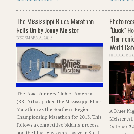
The Mississippi Blues Marathon
Photo rec
Rolls On by Jonny Meister
“Duck” Ho
“Harmonic
DECEMBER 8, 2012
World Caf
OCTOBER 24,
The Road Runners Club of America
(RRCA) has picked the Mississippi Blues
Marathon as the Southern Region
A Blues Ni
Championship Marathon for 2013. This
Meister All
follows a competitive bidding process,
October 22, 
and the blues guys won this year. So, if