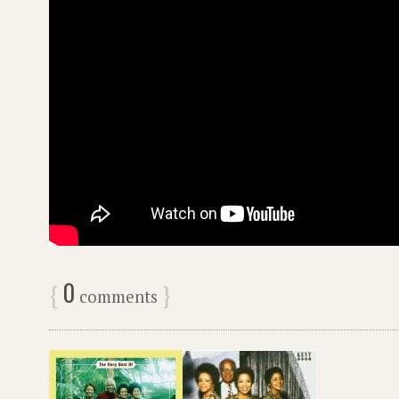
0
{
}
comments