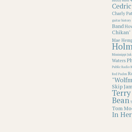
Buddy Miles
Cedric
Charly Pa
guitar
history
Band
How
Chikan"
Mae Hemp
Holm
Mississippi Juk
Ph
Waters
Public Radio 
Ro
Red Paden
"Wolfm
Skip Ja
Terry
Bean
T
Tom Mo
In Her