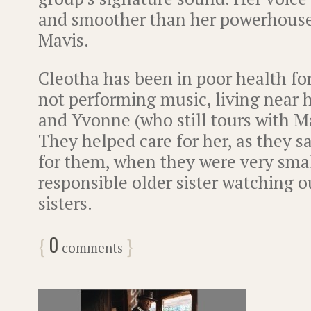
and smoother than her powerhouse-
Mavis.
Cleotha has been in poor health fo
not performing music, living near h
and Yvonne (who still tours with M
They helped care for her, as they 
for them, when they were very sma
responsible older sister watching o
sisters.
0
{
}
comments