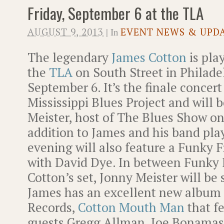
Friday, September 6 at the TLA
AUGUST 9, 2013
| In
EVENT NEWS & UPD
The legendary
James Cotton
is pla
the
TLA
on South Street in Philade
September 6. It’s the finale concert
Mississippi Blues Project and will 
Meister, host of The Blues Show o
addition to James and his band playi
evening will also feature a Funky 
with David Dye. In between Funky 
Cotton’s set, Jonny Meister will be 
James has an excellent new album 
Records,
Cotton Mouth Man
that fe
guests Gregg Allman, Joe Bonamass