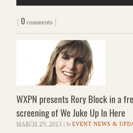
0
{
}
comments
WXPN presents Rory Block in a fre
screening of We Juke Up In Here
MARCH 29, 2013
| In
EVENT NEWS & UPD