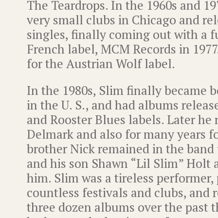
The Teardrops. In the 1960s and 19
very small clubs in Chicago and re
singles, finally coming out with a 
French label, MCM Records in 1977
for the Austrian Wolf label.
In the 1980s, Slim finally became 
in the U. S., and had albums releas
and Rooster Blues labels. Later he 
Delmark and also for many years fo
brother Nick remained in the band u
and his son Shawn “Lil Slim” Holt 
him. Slim was a tireless performer, 
countless festivals and clubs, and 
three dozen albums over the past t