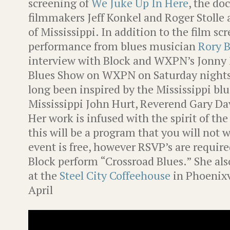
screening of
We Juke Up In Here
, the d
filmmakers Jeff Konkel and Roger Stolle 
of Mississippi. In addition to the film sc
performance from blues musician
Rory B
interview with Block and WXPN’s Jonny M
Blues Show on WXPN on Saturday nights
long been inspired by the Mississippi blue
Mississippi John Hurt, Reverend Gary Da
Her work is infused with the spirit of the
this will be a program that you will not 
event is free, however RSVP’s are requir
Block perform “Crossroad Blues.” She als
at the
Steel City Coffeehouse
in Phoenixv
April