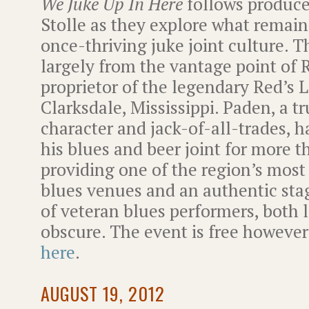
We Juke Up In Here
follows produce
Stolle as they explore what remains
once-thriving juke joint culture. Th
largely from the vantage point of 
proprietor of the legendary Red’s L
Clarksdale, Mississippi. Paden, a t
character and jack-of-all-trades, 
his blues and beer joint for more t
providing one of the region’s most 
blues venues and an authentic sta
of veteran blues performers, both
obscure. The event is free howev
here
.
AUGUST 19, 2012