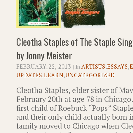
Cleotha Staples of The Staple Sing
by Jonny Meister
FEBRUARY 22, 2013
| In
ARTISTS
,
ESSAYS
,
UPDATES
,
LEARN
,
UNCATEGORIZED
Cleotha Staples, elder sister of Mav
February 20th at age 78 in Chicago.
first child of Roebuck “Pops” Stapl
and their only child actually born i
family moved to Chicago when Cleo