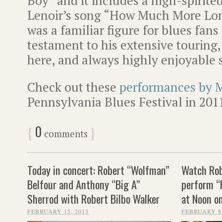
Boy” and it includes a high-spirited 
Lenoir’s song “How Much More Lon
was a familiar figure for blues fans 
testament to his extensive touring,
here, and always highly enjoyable 
Check out these
performances by 
Pennsylvania Blues Festival in 201
0
{
}
comments
Today in concert: Robert “Wolfman”
Watch Rob
Belfour and Anthony “Big A”
perform “
Sherrod with Robert Bilbo Walker
at Noon o
FEBRUARY 15, 2013
FEBRUARY 8,