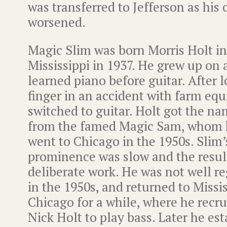
was transferred to Jefferson as his 
worsened.
Magic Slim was born Morris Holt in
Mississippi in 1937. He grew up on 
learned piano before guitar. After 
finger in an accident with farm eq
switched to guitar. Holt got the n
from the famed Magic Sam, whom 
went to Chicago in the 1950s. Slim’s
prominence was slow and the result
deliberate work. He was not well re
in the 1950s, and returned to Missi
Chicago for a while, where he recru
Nick Holt to play bass. Later he es