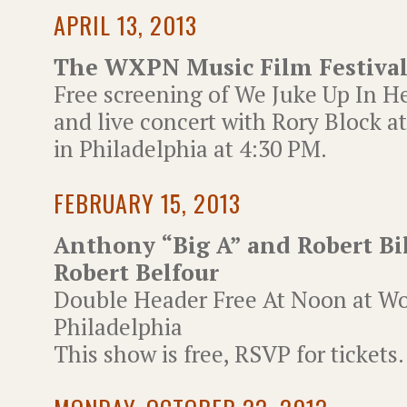
APRIL 13, 2013
The WXPN Music Film Festiva
Free screening of We Juke Up In 
and live concert with Rory Block a
in Philadelphia at 4:30 PM.
FEBRUARY 15, 2013
Anthony “Big A” and Robert Bi
Robert Belfour
Double Header Free At Noon at Wor
Philadelphia
This show is free, RSVP for tickets.