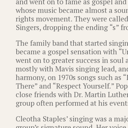
and went on to fame as gospel and 
whose music became almost a sound
rights movement. They were called
Singers, dropping the ending “s” f
The family band that started singi
became a gospel sensation with “
went on to greater success in soul
mostly with Mavis singing lead, a
harmony, on 1970s songs such as “I
There” and “Respect Yourself.” Po
close friends with Dr. Martin Luther
group often performed at his event
Cleotha Staples’ singing was a majo
group’s signature sound. Her voice 