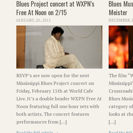
Blues Project concert at WXPN’s
Blues Mus
Free At Noon on 2/15
Meister
JANUARY 26, 2013
DECEMBER 1
RSVP’s are now open for the next
The film “W
Mississippi Blues Project concert on
Mississippi
Friday, February 15th at World Cafe
Crossroads
Live. It’s a double header WXPN Free At
Blues Musi
Noon featuring full one hour sets with
category of
both artists. The concert features
looks at rh
performances from […]
[…]
Read the full article →
Read the full