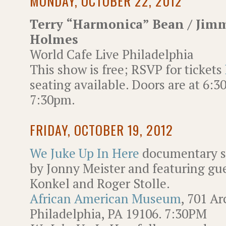
MONDAY, OCTOBER 22, 2012
Terry “Harmonica” Bean / Jim
Holmes
World Cafe Live Philadelphia
This show is free; RSVP for tickets
seating available. Doors are at 6:
7:30pm.
FRIDAY, OCTOBER 19, 2012
We Juke Up In Here
documentary s
by Jonny Meister and featuring gue
Konkel and Roger Stolle.
African American Museum
, 701 Ar
Philadelphia, PA 19106. 7:30PM