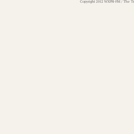
Copyright 2012 WXPN-FM / The T