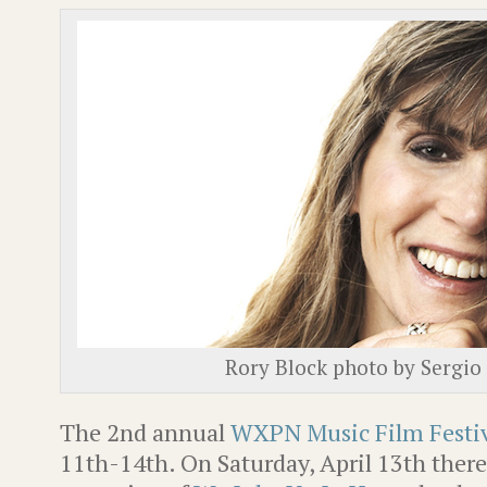
Rory Block photo by Sergio
The 2nd annual
WXPN Music Film Festi
11th-14th. On Saturday, April 13th there 