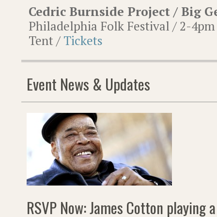
Cedric Burnside Project / Big 
Philadelphia Folk Festival / 2-4pm
Tent /
Tickets
Event News & Updates
RSVP Now: James Cotton playing a