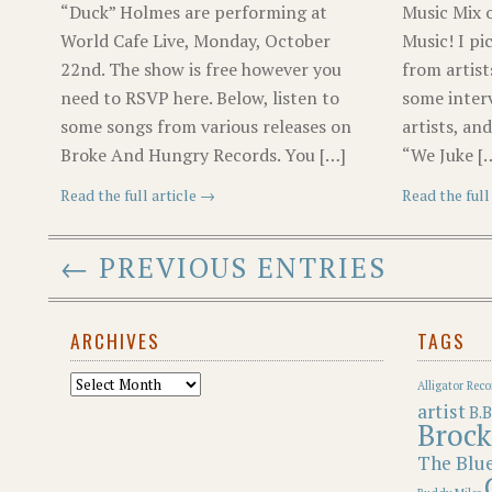
“Duck” Holmes are performing at
Music Mix 
World Cafe Live, Monday, October
Music! I pi
22nd. The show is free however you
from artist
need to RSVP here. Below, listen to
some inter
some songs from various releases on
artists, an
Broke And Hungry Records. You […]
“We Juke [
Read the full article →
Read the full
← PREVIOUS ENTRIES
ARCHIVES
TAGS
Archives
Alligator Reco
artist
B.B
Brock
The Blu