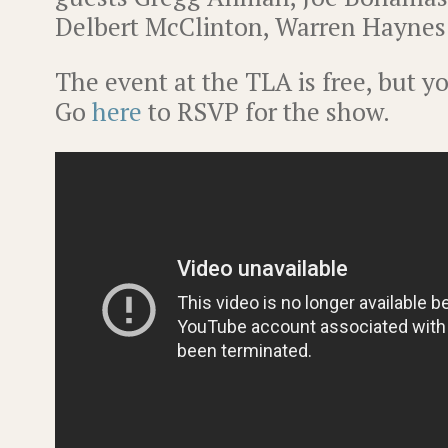
Delbert McClinton, Warren Haynes
The event at the TLA is free, but y
Go
here
to RSVP for the show.