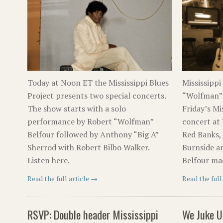
Today at Noon ET the Mississippi Blues
Mississippi
Project presents two special concerts.
“Wolfman” 
The show starts with a solo
Friday’s Mi
performance by Robert “Wolfman”
concert at 
Belfour followed by Anthony “Big A”
Red Banks, 
Sherrod with Robert Bilbo Walker.
Burnside a
Listen here.
Belfour ma
Read the full article →
Read the full
RSVP: Double header Mississippi
We Juke U