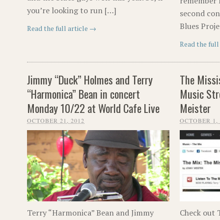
remember fo
you’re looking to run […]
second conc
Blues Proje
Read the full article →
Read the full
Jimmy “Duck” Holmes and Terry
The Missi
“Harmonica” Bean in concert
Music Str
Monday 10/22 at World Cafe Live
Meister
OCTOBER 21, 2012
OCTOBER 1, 
Terry “Harmonica” Bean and Jimmy
Check out T