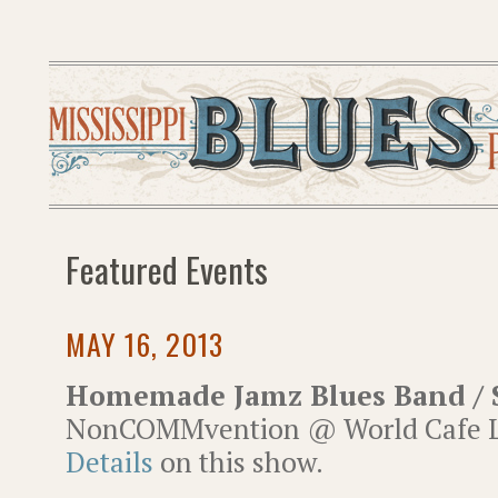
Featured Events
MAY 16, 2013
Homemade Jamz Blues Band / 
NonCOMMvention @ World Cafe Li
Details
on this show.