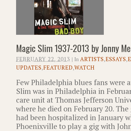
Magic Slim 1937-2013 by Jonny Me
FEBRUARY 22, 2013
| In
ARTISTS
,
ESSAYS
,
UPDATES
,
FEATURED
,
WATCH
Few Philadelphia blues fans were 
Slim was in Philadelphia in Februar
care unit at Thomas Jefferson Unive
where he died on February 20. The
had been hospitalized in January w
Phoenixville to play a gig with Jo